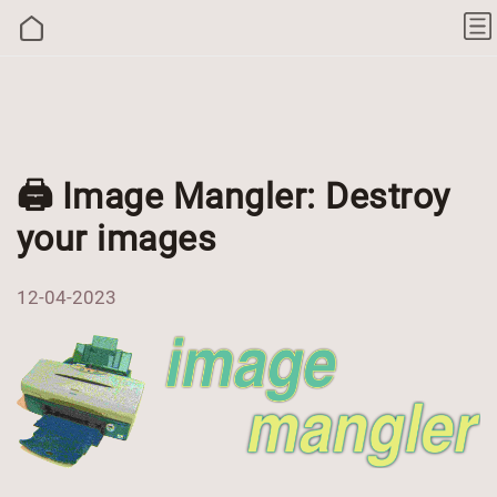
🖨 Image Mangler: Destroy
your images
12-04-2023