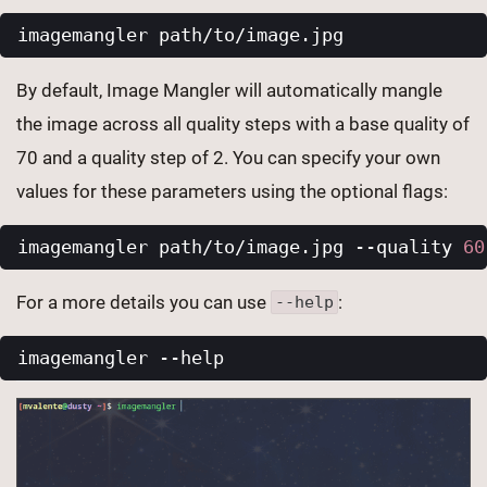
By default, Image Mangler will automatically mangle
the image across all quality steps with a base quality of
70 and a quality step of 2. You can specify your own
values for these parameters using the optional flags:
imagemangler path/to/image.jpg --quality 
60
For a more details you can use
:
--help