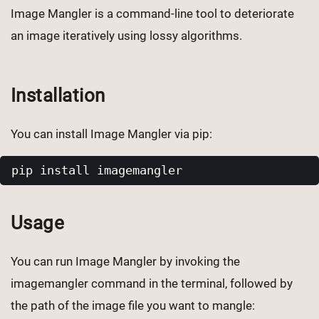
Image Mangler is a command-line tool to deteriorate
an image iteratively using lossy algorithms.
Installation
You can install Image Mangler via pip:
Usage
You can run Image Mangler by invoking the
imagemangler command in the terminal, followed by
the path of the image file you want to mangle: