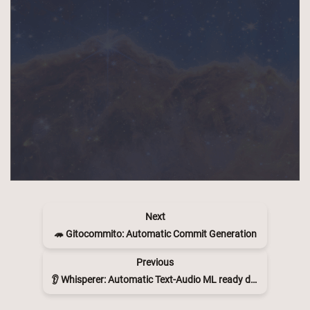
Next
🦔 Gitocommito: Automatic Commit Generation
Previous
👂 Whisperer: Automatic Text-Audio ML ready dataset maker